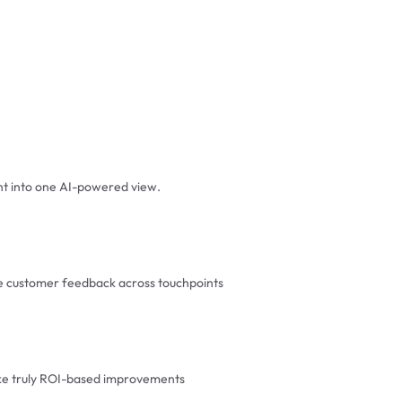
t into one AI-powered view.
ze customer feedback across touchpoints
ake truly ROI-based improvements