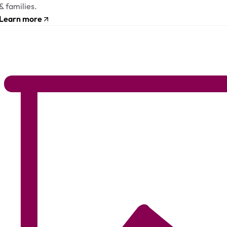
& families.
Learn more