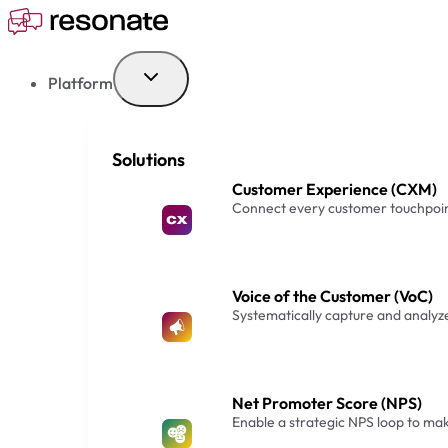
Skip
to
content
Platform
Solutions
Customer Experience (CXM)
Connect every customer touchpoin
Voice of the Customer (VoC)
Systematically capture and analy
Net Promoter Score (NPS)
Enable a strategic NPS loop to m