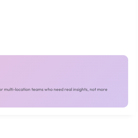
or multi-location teams who need real insights, not more