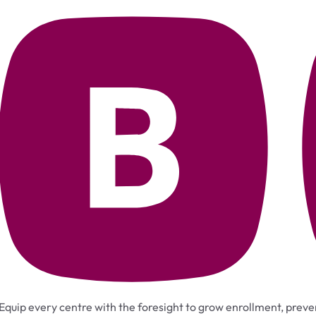
Equip every centre with the foresight to grow enrollment, preven