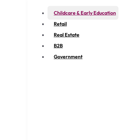
Childcare & Early Education
Retail
Real Estate
B2B
Government