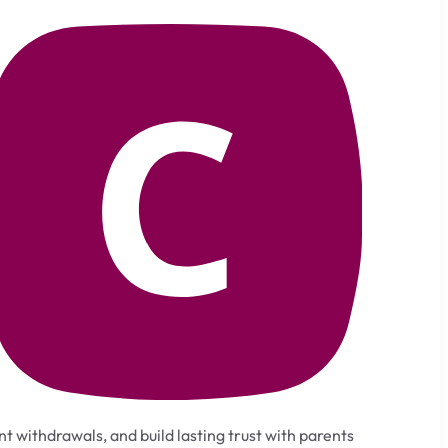
t withdrawals, and build lasting trust with parents