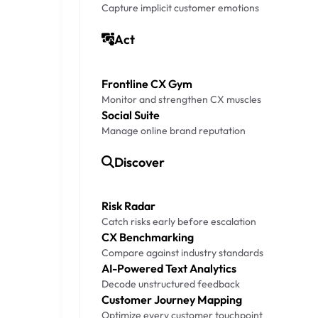
Capture implicit customer emotions
Act
Frontline CX Gym
Monitor and strengthen CX muscles
Social Suite
Manage online brand reputation
Discover
Risk Radar
Catch risks early before escalation
CX Benchmarking
Compare against industry standards
AI-Powered Text Analytics
Decode unstructured feedback
Customer Journey Mapping
Optimize every customer touchpoint