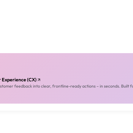
er Experience (CX)
tomer feedback into clear, frontline-ready actions – in seconds. Built f