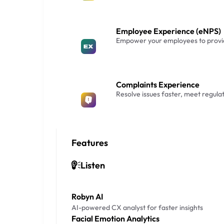
Employee Experience (eNPS)
Empower your employees to provid
Complaints Experience
Resolve issues faster, meet regula
Features
Listen
Robyn AI
AI-powered CX analyst for faster insights
Facial Emotion Analytics