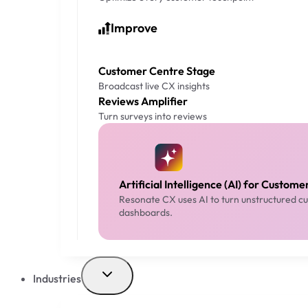
Improve
Customer Centre Stage
Broadcast live CX insights
Reviews Amplifier
Turn surveys into reviews
Artificial Intelligence (AI) for Custom
Resonate CX uses AI to turn unstructured cus
dashboards.
Industries