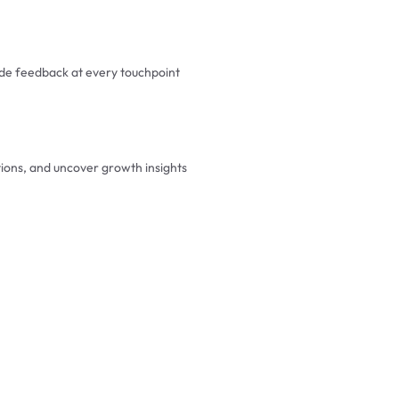
e feedback at every touchpoint
tions, and uncover growth insights