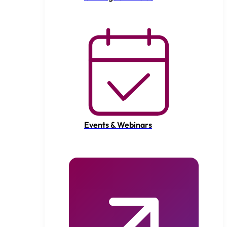
Events & Webinars