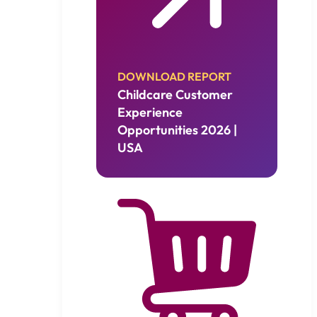
DOWNLOAD REPORT
Childcare Customer
Experience
Opportunities 2026 |
USA