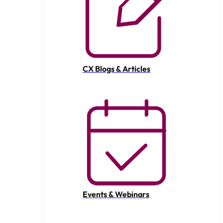
CX Blogs & Articles
Events & Webinars