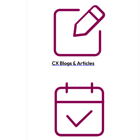
CX Blogs & Articles