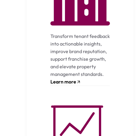
Transform tenant feedback
into actionable insights,
improve brand reputation,
support franchise growth,
and elevate property
management standards.
Learn more