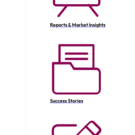
Reports & Market Insights
Success Stories