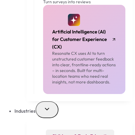
Turn surveys into reviews
Artificial Intelligence (AI)
for Customer Experience
(CX)
Resonate CX uses AI to turn
unstructured customer feedback
into clear, frontline-ready actions
– in seconds. Built for multi-
location teams who need real
insights, not more dashboards.
Industries