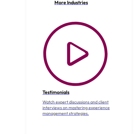
More Industries
Testimonials
Watch expert discussions and client
interviews on mastering experience
management strategies.