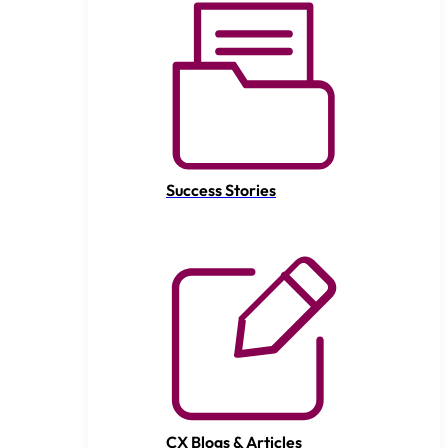
Success Stories
CX Blogs & Articles