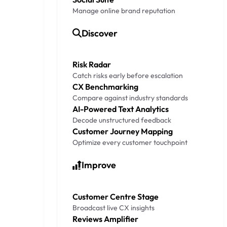
Manage online brand reputation
Discover
Risk Radar
Catch risks early before escalation
CX Benchmarking
Compare against industry standards
AI-Powered Text Analytics
Decode unstructured feedback
Customer Journey Mapping
Optimize every customer touchpoint
Improve
Customer Centre Stage
Broadcast live CX insights
Reviews Amplifier