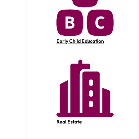
Early Child Education
Real Estate