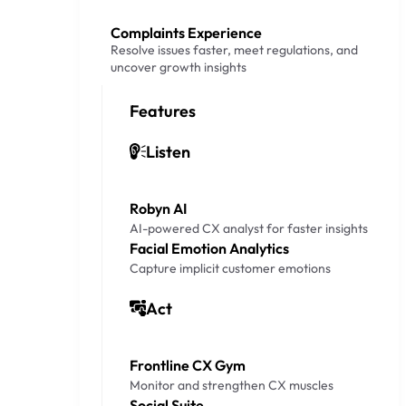
Complaints Experience
Resolve issues faster, meet regulations, and
uncover growth insights
Features
Listen
Robyn AI
AI-powered CX analyst for faster insights
Facial Emotion Analytics
Capture implicit customer emotions
Act
Frontline CX Gym
Monitor and strengthen CX muscles
Social Suite