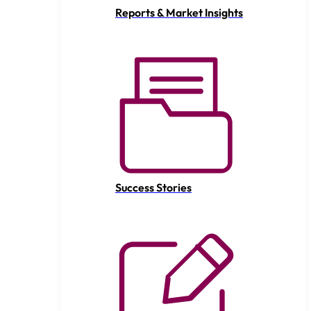
Reports & Market Insights
Success Stories