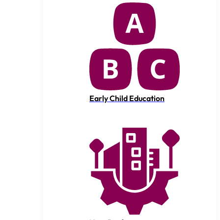
Early Child Education