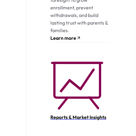
enrollment, prevent
withdrawals, and build
lasting trust with parents &
families.
Learn more
Reports & Market Insights