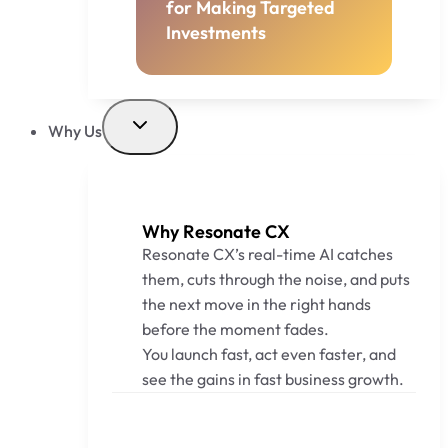
for Making Targeted
Investments
Why Us
Why Resonate CX
Resonate CX’s real-time AI catches
them, cuts through the noise, and puts
the next move in the right hands
before the moment fades.
You launch fast, act even faster, and
see the gains in fast business growth.