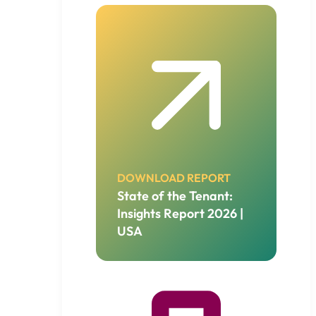
DOWNLOAD REPORT
State of the Tenant:
Insights Report 2026 |
USA