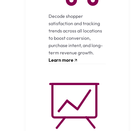
Decode shopper
satisfaction and tracking
trends across all locations
to boost conversion,
purchase intent, and long-
term revenue growth.
Learn more