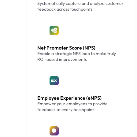
Systematically capture and analyze customer
feedback across touchpoints
Net Promoter Score (NPS)
Enable a strategic NPS loop to make truly
ROI-based improvements
Employee Experience (eNPS)
Empower your employees to provide
feedback at every touchpoint