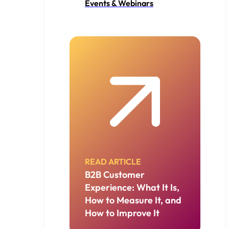
Events & Webinars
READ ARTICLE
B2B Customer
Experience: What It Is,
How to Measure It, and
How to Improve It