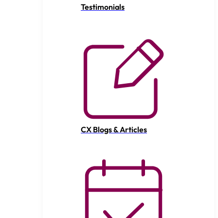
Testimonials
CX Blogs & Articles