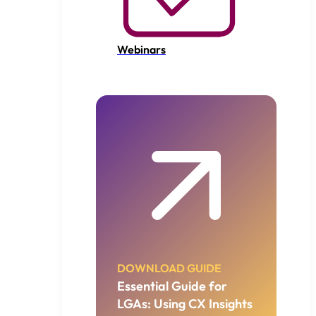
Webinars
DOWNLOAD GUIDE
Essential Guide for
LGAs: Using CX Insights