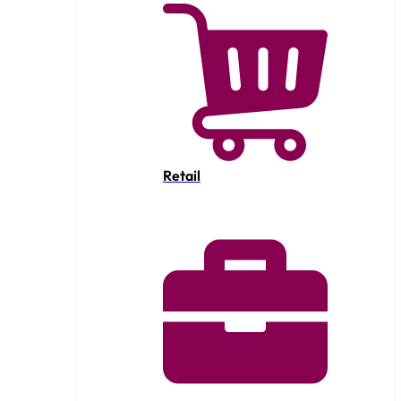
Retail