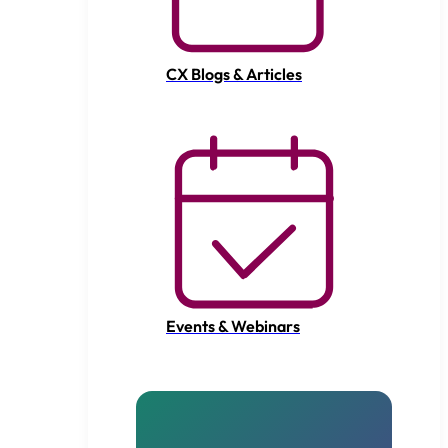
CX Blogs & Articles
Events & Webinars