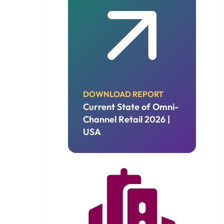
DOWNLOAD REPORT
Current State of Omni-
Channel Retail 2026 |
USA