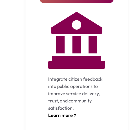
Integrate citizen feedback
into public operations to
improve service delivery,
trust, and community
satisfaction.
Learn more