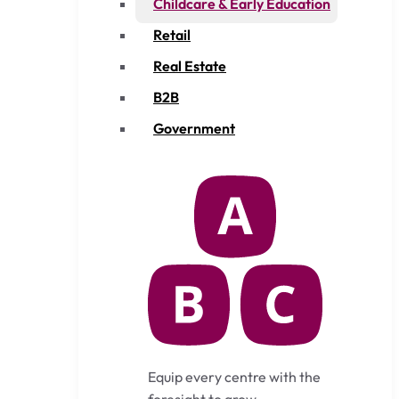
Childcare & Early Education
Retail
Real Estate
B2B
Government
Equip every centre with the
foresight to grow