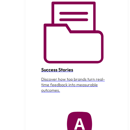
Success Stories
Discover how top brands turn real-
time feedback into measurable
outcomes.