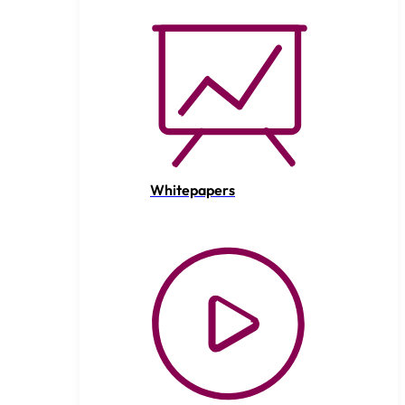
Whitepapers