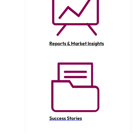
Reports & Market Insights
Success Stories