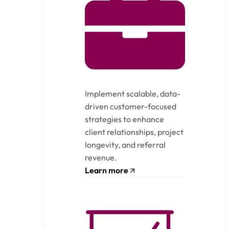
Implement scalable, data-
driven customer-focused
strategies to enhance
client relationships, project
longevity, and referral
revenue.
Learn more