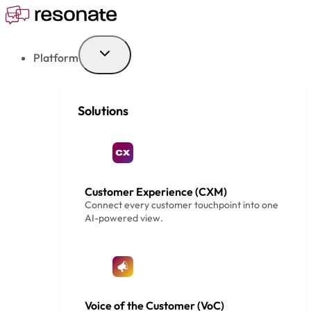
Skip
to
content
Platform
Solutions
Customer Experience (CXM)
Connect every customer touchpoint into one
AI-powered view.
Voice of the Customer (VoC)