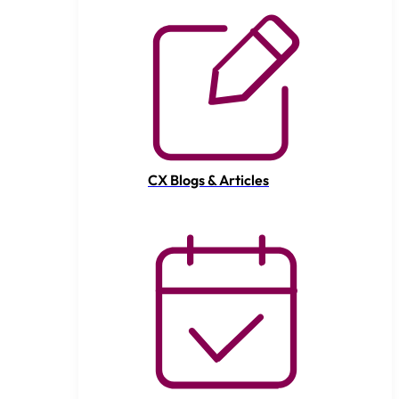
CX Blogs & Articles