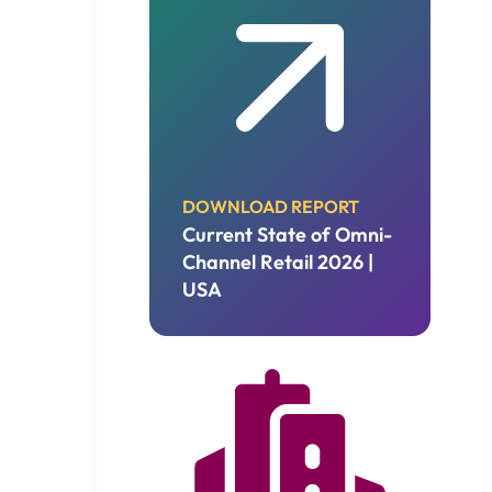
DOWNLOAD REPORT
Current State of Omni-
Channel Retail 2026 |
USA