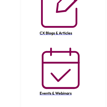
CX Blogs & Articles
Events & Webinars