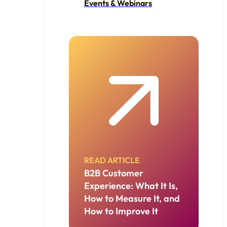
Events & Webinars
READ ARTICLE
B2B Customer
Experience: What It Is,
How to Measure It, and
How to Improve It