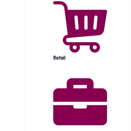
Retail