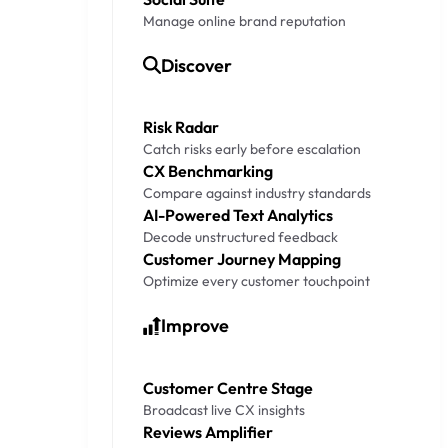
Manage online brand reputation
Discover
Risk Radar
Catch risks early before escalation
CX Benchmarking
Compare against industry standards
AI-Powered Text Analytics
Decode unstructured feedback
Customer Journey Mapping
Optimize every customer touchpoint
Improve
Customer Centre Stage
Broadcast live CX insights
Reviews Amplifier