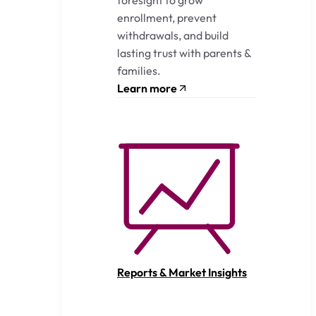
enrollment, prevent
withdrawals, and build
lasting trust with parents &
families.
Learn more
Reports & Market Insights