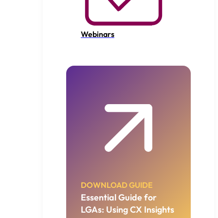
Webinars
DOWNLOAD GUIDE
Essential Guide for
LGAs: Using CX Insights