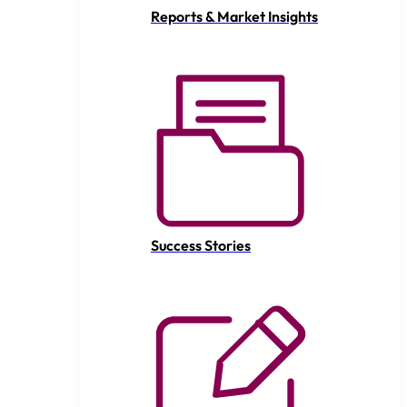
Reports & Market Insights
Success Stories