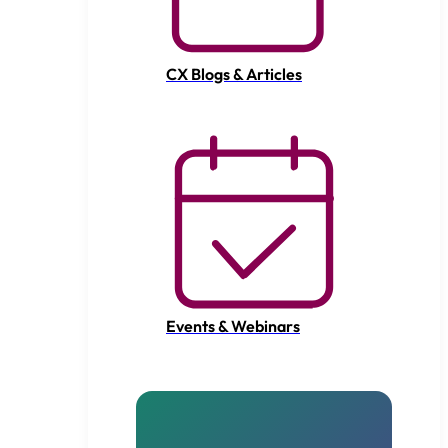
CX Blogs & Articles
Events & Webinars