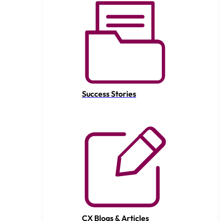
Success Stories
CX Blogs & Articles