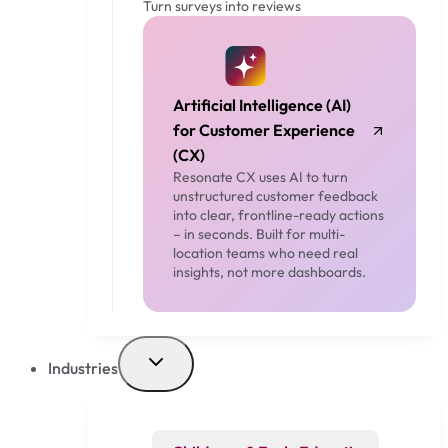
Turn surveys into reviews
Artificial Intelligence (AI)
for Customer Experience
(CX)
Resonate CX uses AI to turn
unstructured customer feedback
into clear, frontline-ready actions
– in seconds. Built for multi-
location teams who need real
insights, not more dashboards.
Industries