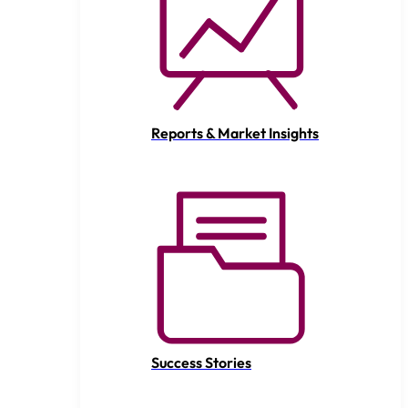
Reports & Market Insights
Success Stories