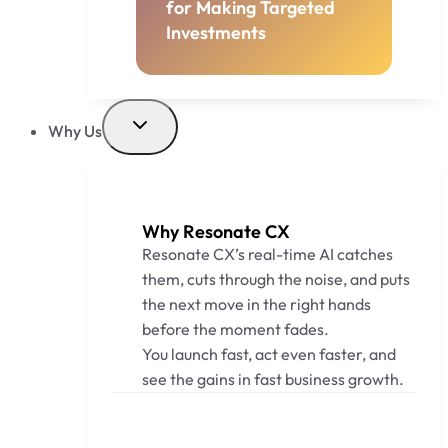
for Making Targeted
Investments
Why Us
Why Resonate CX
Resonate CX’s real-time AI catches
them, cuts through the noise, and puts
the next move in the right hands
before the moment fades.
You launch fast, act even faster, and
see the gains in fast business growth.