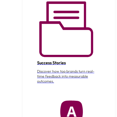
Success Stories
Discover how top brands turn real-
time feedback into measurable
outcomes.