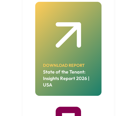
DOWNLOAD REPORT
State of the Tenant:
Insights Report 2026 |
USA