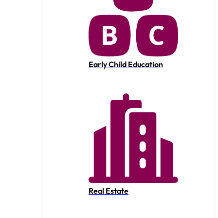
Early Child Education
Real Estate