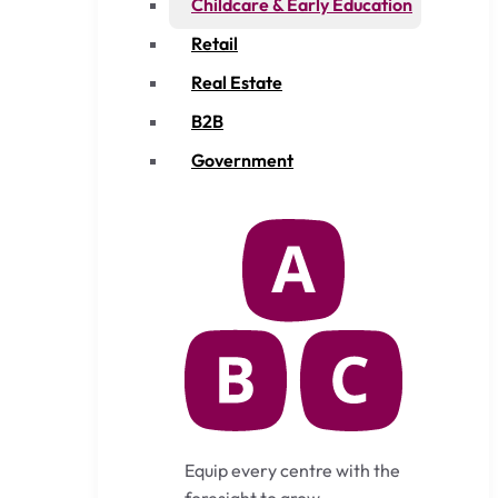
Childcare & Early Education
Retail
Real Estate
B2B
Government
Equip every centre with the
foresight to grow