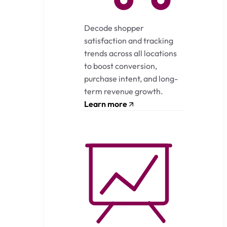
Decode shopper
satisfaction and tracking
trends across all locations
to boost conversion,
purchase intent, and long-
term revenue growth.
Learn more