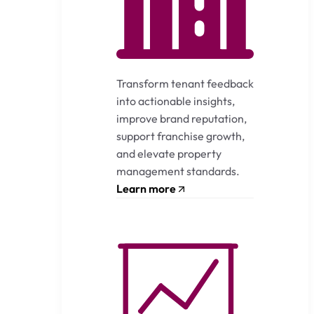
Transform tenant feedback
into actionable insights,
improve brand reputation,
support franchise growth,
and elevate property
management standards.
Learn more