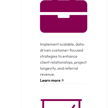
Implement scalable, data-
driven customer-focused
strategies to enhance
client relationships, project
longevity, and referral
revenue.
Learn more