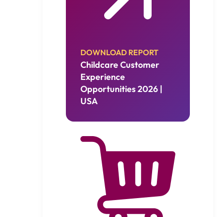
DOWNLOAD REPORT
Childcare Customer
Experience
Opportunities 2026 |
USA