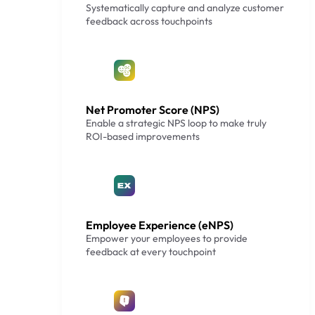
Systematically capture and analyze customer
feedback across touchpoints
Net Promoter Score (NPS)
Enable a strategic NPS loop to make truly
ROI-based improvements
Employee Experience (eNPS)
Empower your employees to provide
feedback at every touchpoint