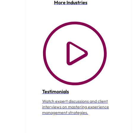
More Industries
Testimonials
Watch expert discussions and client
interviews on mastering experience
management strategies.