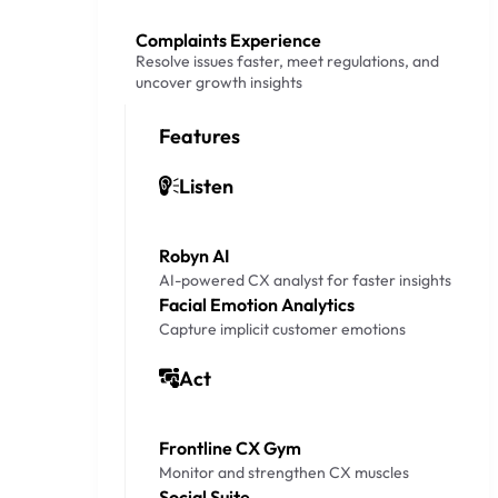
Complaints Experience
Resolve issues faster, meet regulations, and
uncover growth insights
Features
Listen
Robyn AI
AI-powered CX analyst for faster insights
Facial Emotion Analytics
Capture implicit customer emotions
Act
Frontline CX Gym
Monitor and strengthen CX muscles
Social Suite