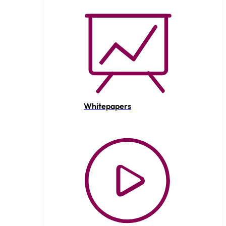
Whitepapers