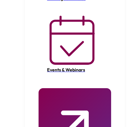
Events & Webinars