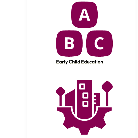
Early Child Education