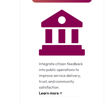
Integrate citizen feedback
into public operations to
improve service delivery,
trust, and community
satisfaction.
Learn more