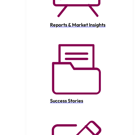
Reports & Market Insights
Success Stories