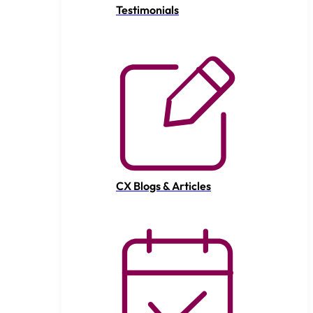
Testimonials
CX Blogs & Articles