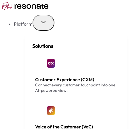
Skip
to
content
Platform
Solutions
Customer Experience (CXM)
Connect every customer touchpoint into one
AI-powered view.
Voice of the Customer (VoC)