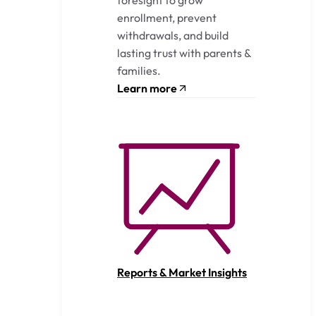
enrollment, prevent
withdrawals, and build
lasting trust with parents &
families.
Learn more
Reports & Market Insights