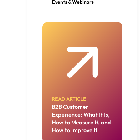
Events & Webinars
READ ARTICLE
B2B Customer
Experience: What It Is,
How to Measure It, and
How to Improve It