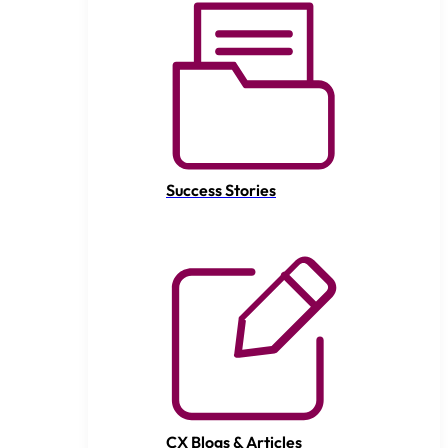
Success Stories
CX Blogs & Articles