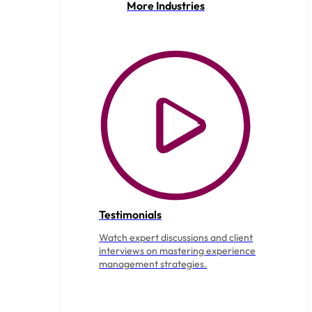
More Industries
Testimonials
Watch expert discussions and client
interviews on mastering experience
management strategies.