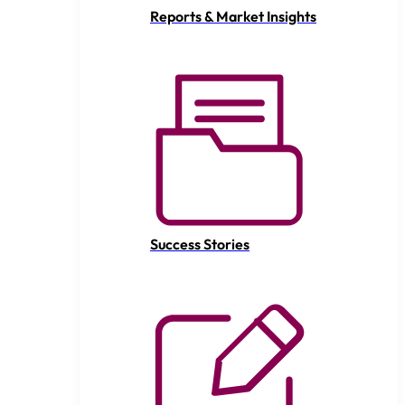
Reports & Market Insights
Success Stories