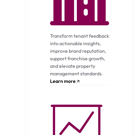
Transform tenant feedback
into actionable insights,
improve brand reputation,
support franchise growth,
and elevate property
management standards.
Learn more