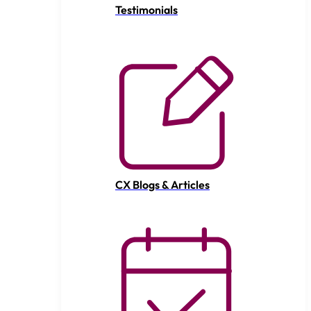
Testimonials
CX Blogs & Articles