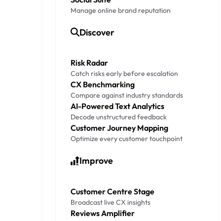
Manage online brand reputation
Discover
Risk Radar
Catch risks early before escalation
CX Benchmarking
Compare against industry standards
AI-Powered Text Analytics
Decode unstructured feedback
Customer Journey Mapping
Optimize every customer touchpoint
Improve
Customer Centre Stage
Broadcast live CX insights
Reviews Amplifier