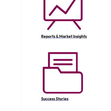
Reports & Market Insights
Success Stories