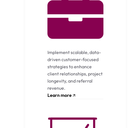
Implement scalable, data-
driven customer-focused
strategies to enhance
client relationships, project
longevity, and referral
revenue.
Learn more