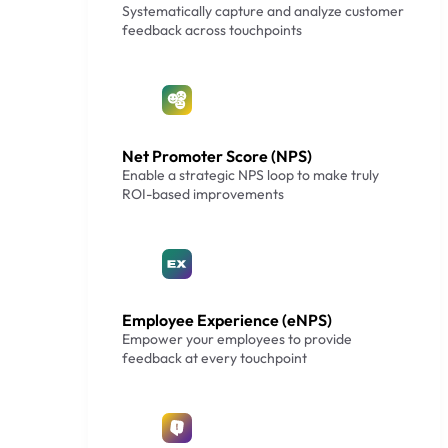
Systematically capture and analyze customer
feedback across touchpoints
Net Promoter Score (NPS)
Enable a strategic NPS loop to make truly
ROI-based improvements
Employee Experience (eNPS)
Empower your employees to provide
feedback at every touchpoint