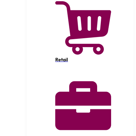
Retail