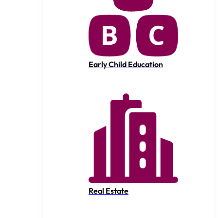
Early Child Education
Real Estate