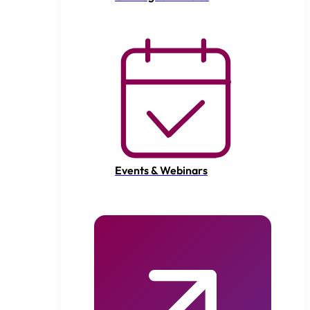
Events & Webinars