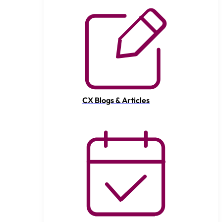
CX Blogs & Articles