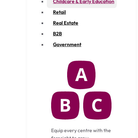
Childcare & Early Education
Retail
Real Estate
B2B
Government
Equip every centre with the
foresight to grow