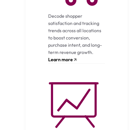
Decode shopper
satisfaction and tracking
trends across all locations
to boost conversion,
purchase intent, and long-
term revenue growth.
Learn more