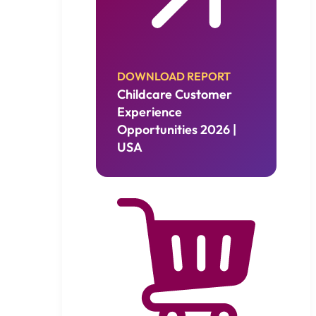
DOWNLOAD REPORT
Childcare Customer
Experience
Opportunities 2026 |
USA