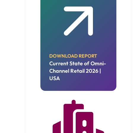
DOWNLOAD REPORT
Current State of Omni-
Channel Retail 2026 |
USA