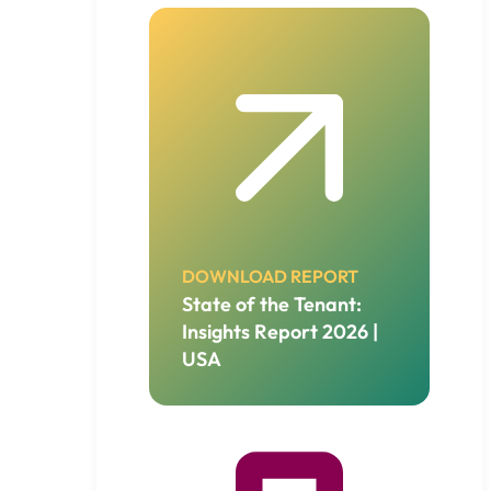
DOWNLOAD REPORT
State of the Tenant:
Insights Report 2026 |
USA