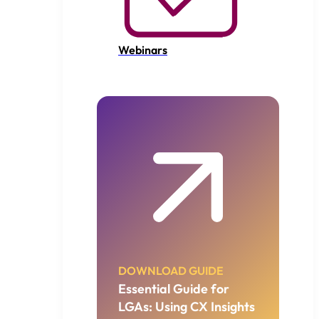
Webinars
DOWNLOAD GUIDE
Essential Guide for
LGAs: Using CX Insights