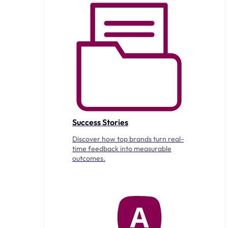
Success Stories
Discover how top brands turn real-
time feedback into measurable
outcomes.