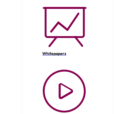
Whitepapers