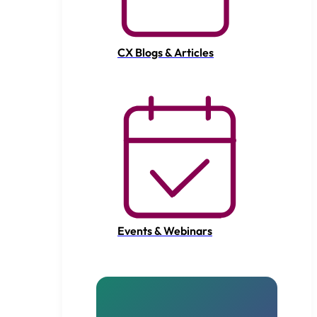
CX Blogs & Articles
Events & Webinars