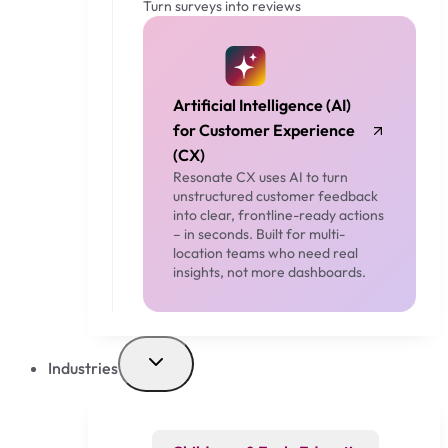
Turn surveys into reviews
Artificial Intelligence (AI)
for Customer Experience
(CX)
Resonate CX uses AI to turn
unstructured customer feedback
into clear, frontline-ready actions
– in seconds. Built for multi-
location teams who need real
insights, not more dashboards.
Industries