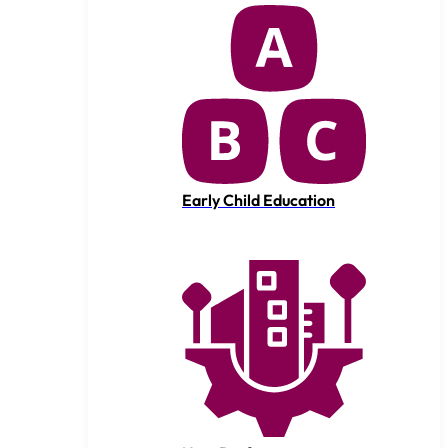
Early Child Education