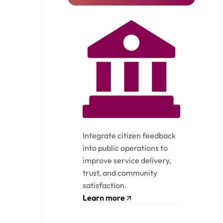
Integrate citizen feedback
into public operations to
improve service delivery,
trust, and community
satisfaction.
Learn more