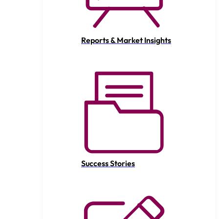
Reports & Market Insights
Success Stories