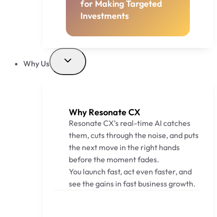
for Making Targeted
Investments
Why Us
Why Resonate CX
Resonate CX’s real-time AI catches
them, cuts through the noise, and puts
the next move in the right hands
before the moment fades.
You launch fast, act even faster, and
see the gains in fast business growth.