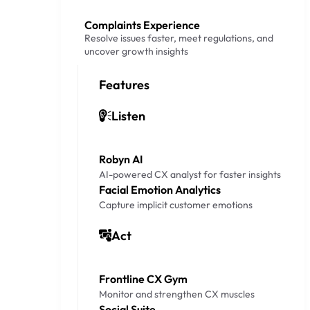
Complaints Experience
Resolve issues faster, meet regulations, and
uncover growth insights
Features
Listen
Robyn AI
AI-powered CX analyst for faster insights
Facial Emotion Analytics
Capture implicit customer emotions
Act
Frontline CX Gym
Monitor and strengthen CX muscles
Social Suite