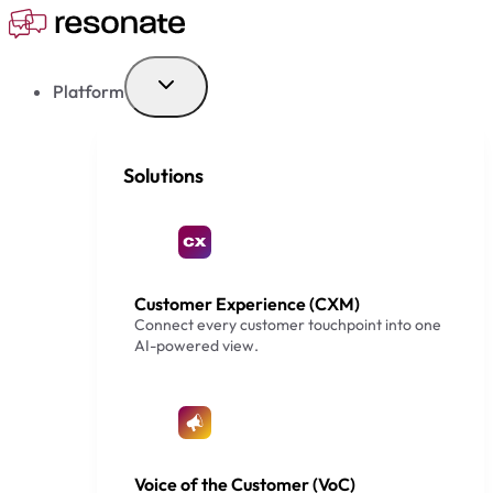
Skip
to
content
Platform
Solutions
Customer Experience (CXM)
Connect every customer touchpoint into one
AI-powered view.
Voice of the Customer (VoC)