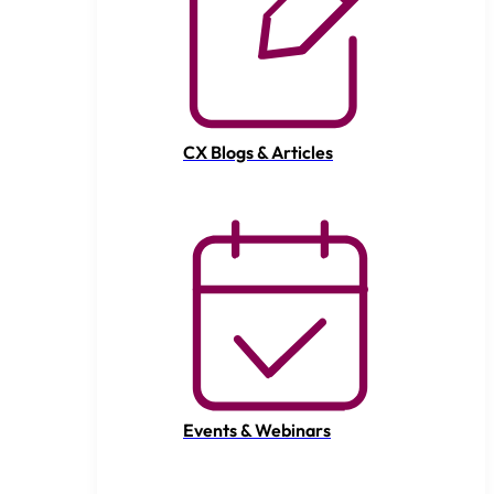
CX Blogs & Articles
Events & Webinars