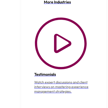
More Industries
Testimonials
Watch expert discussions and client
interviews on mastering experience
management strategies.