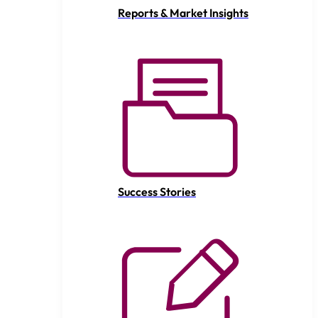
Reports & Market Insights
Success Stories