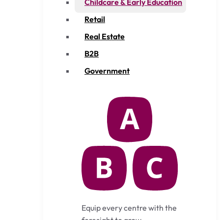
Childcare & Early Education
Retail
Real Estate
B2B
Government
Equip every centre with the
foresight to grow