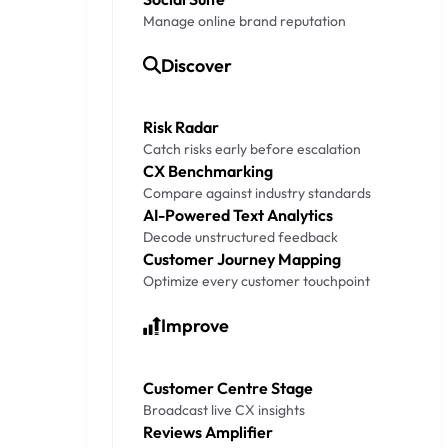
Manage online brand reputation
Discover
Risk Radar
Catch risks early before escalation
CX Benchmarking
Compare against industry standards
AI-Powered Text Analytics
Decode unstructured feedback
Customer Journey Mapping
Optimize every customer touchpoint
Improve
Customer Centre Stage
Broadcast live CX insights
Reviews Amplifier