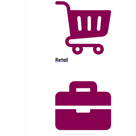
Retail