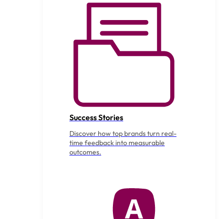
Success Stories
Discover how top brands turn real-
time feedback into measurable
outcomes.