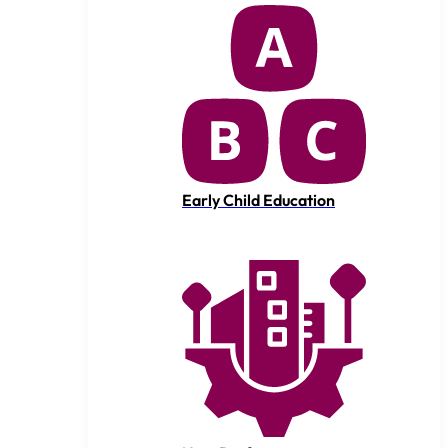
Early Child Education