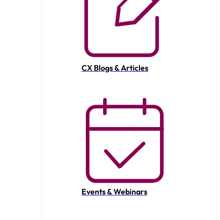
CX Blogs & Articles
Events & Webinars