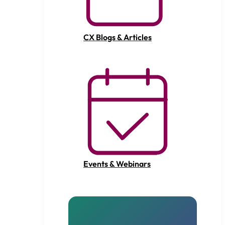
CX Blogs & Articles
Events & Webinars