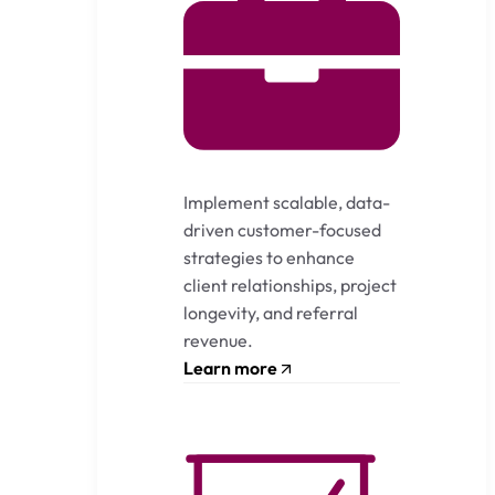
Implement scalable, data-
driven customer-focused
strategies to enhance
client relationships, project
longevity, and referral
revenue.
Learn more