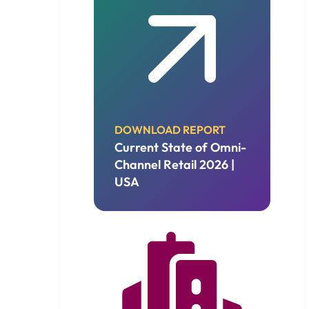
DOWNLOAD REPORT
Current State of Omni-
Channel Retail 2026 |
USA