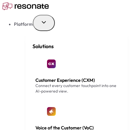
Skip
to
content
Platform
Solutions
Customer Experience (CXM)
Connect every customer touchpoint into one
AI-powered view.
Voice of the Customer (VoC)