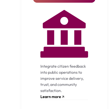
Integrate citizen feedback
into public operations to
improve service delivery,
trust, and community
satisfaction.
Learn more