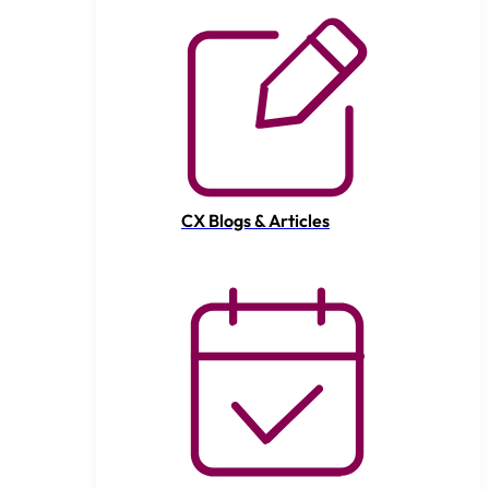
CX Blogs & Articles