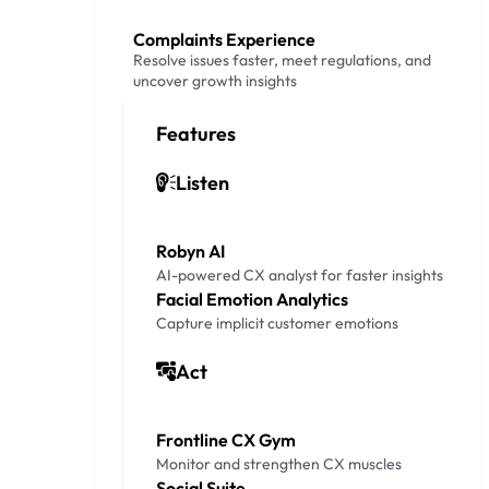
Complaints Experience
Resolve issues faster, meet regulations, and
uncover growth insights
Features
Listen
Robyn AI
AI-powered CX analyst for faster insights
Facial Emotion Analytics
Capture implicit customer emotions
Act
Frontline CX Gym
Monitor and strengthen CX muscles
Social Suite