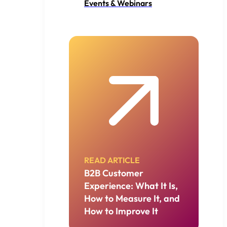
Events & Webinars
READ ARTICLE
B2B Customer
Experience: What It Is,
How to Measure It, and
How to Improve It