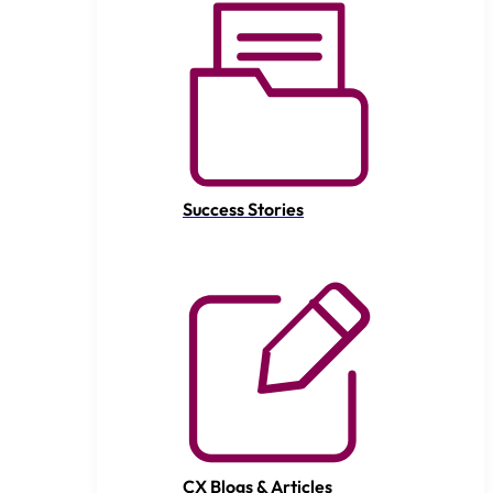
Success Stories
CX Blogs & Articles