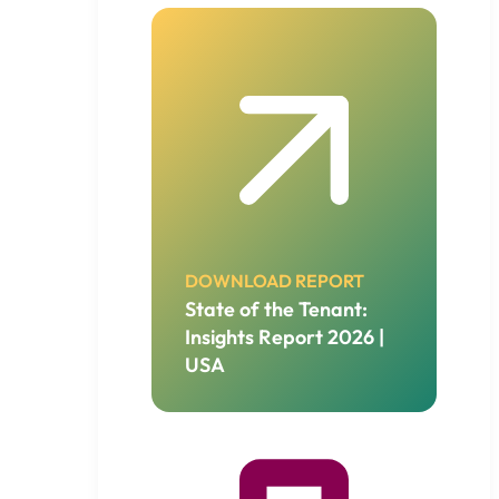
DOWNLOAD REPORT
State of the Tenant:
Insights Report 2026 |
USA