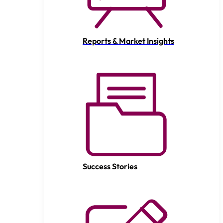
Reports & Market Insights
Success Stories