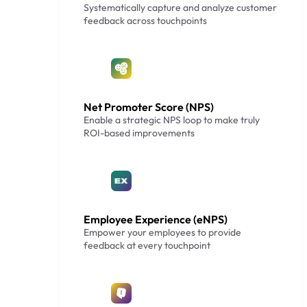
Systematically capture and analyze customer
feedback across touchpoints
Net Promoter Score (NPS)
Enable a strategic NPS loop to make truly
ROI-based improvements
Employee Experience (eNPS)
Empower your employees to provide
feedback at every touchpoint