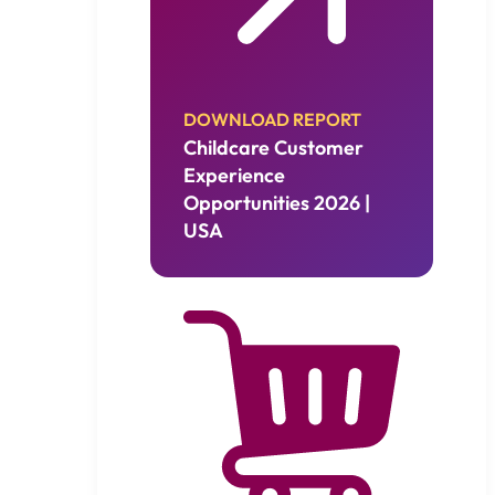
DOWNLOAD REPORT
Childcare Customer
Experience
Opportunities 2026 |
USA