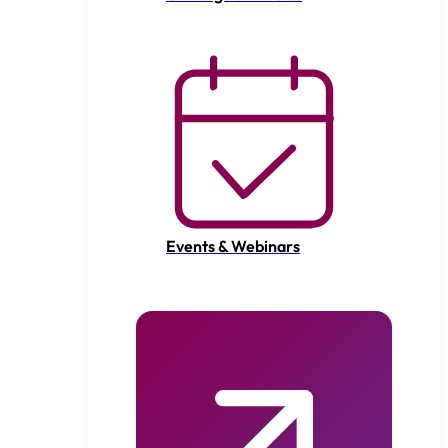
Events & Webinars