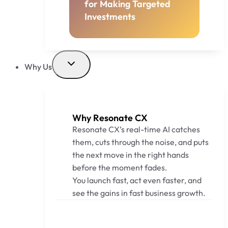
for Making Targeted
Investments
Why Us
Why Resonate CX
Resonate CX’s real-time AI catches
them, cuts through the noise, and puts
the next move in the right hands
before the moment fades.
You launch fast, act even faster, and
see the gains in fast business growth.