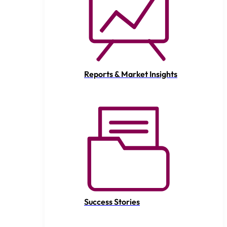
Reports & Market Insights
Success Stories