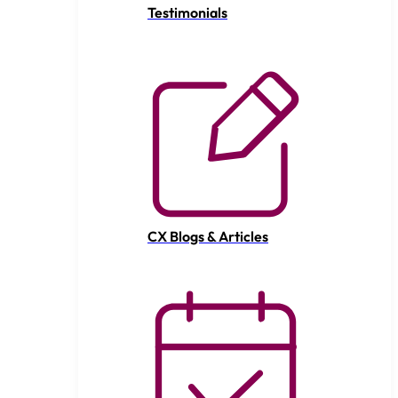
Testimonials
CX Blogs & Articles