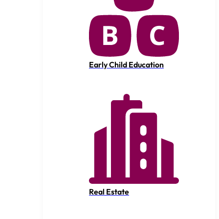
Early Child Education
Real Estate