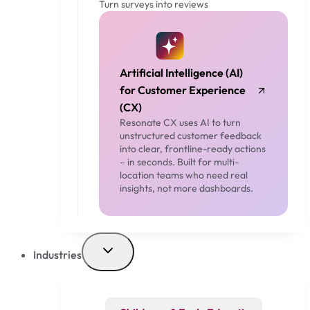
Turn surveys into reviews
Artificial Intelligence (AI)
for Customer Experience
(CX)
Resonate CX uses AI to turn
unstructured customer feedback
into clear, frontline-ready actions
– in seconds. Built for multi-
location teams who need real
insights, not more dashboards.
Industries