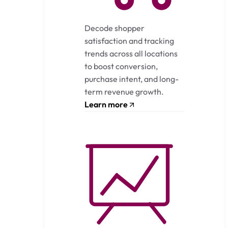
Decode shopper
satisfaction and tracking
trends across all locations
to boost conversion,
purchase intent, and long-
term revenue growth.
Learn more