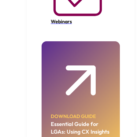
Webinars
DOWNLOAD GUIDE
Essential Guide for
LGAs: Using CX Insights