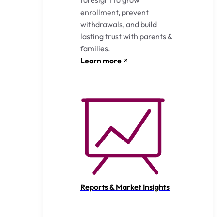
enrollment, prevent
withdrawals, and build
lasting trust with parents &
families.
Learn more
Reports & Market Insights