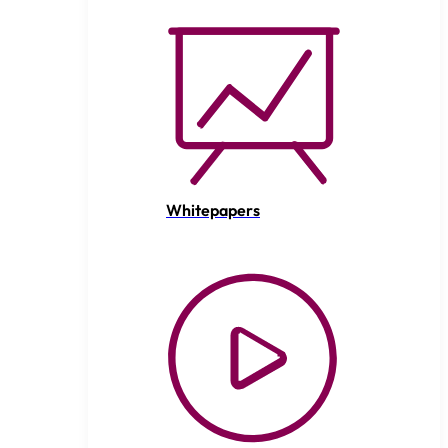
Whitepapers