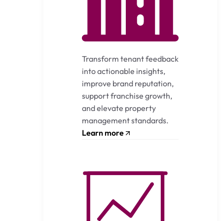
Transform tenant feedback
into actionable insights,
improve brand reputation,
support franchise growth,
and elevate property
management standards.
Learn more