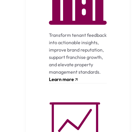
Transform tenant feedback
into actionable insights,
improve brand reputation,
support franchise growth,
and elevate property
management standards.
Learn more