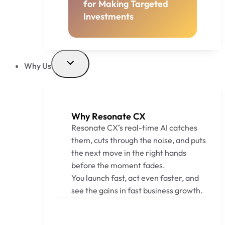
for Making Targeted
Investments
Why Us
Why Resonate CX
Resonate CX’s real-time AI catches
them, cuts through the noise, and puts
the next move in the right hands
before the moment fades.
You launch fast, act even faster, and
see the gains in fast business growth.