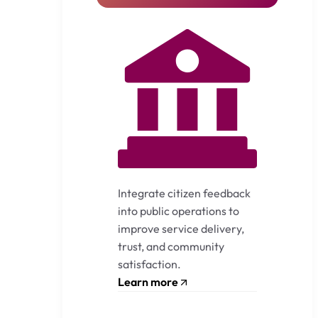
Integrate citizen feedback
into public operations to
improve service delivery,
trust, and community
satisfaction.
Learn more