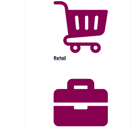
Retail