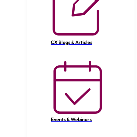
CX Blogs & Articles
Events & Webinars