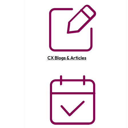
CX Blogs & Articles