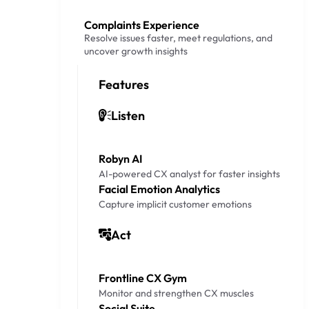
Complaints Experience
Resolve issues faster, meet regulations, and
uncover growth insights
Features
Listen
Robyn AI
AI-powered CX analyst for faster insights
Facial Emotion Analytics
Capture implicit customer emotions
Act
Frontline CX Gym
Monitor and strengthen CX muscles
Social Suite