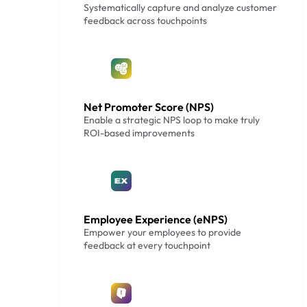
Systematically capture and analyze customer
feedback across touchpoints
Net Promoter Score (NPS)
Enable a strategic NPS loop to make truly
ROI-based improvements
Employee Experience (eNPS)
Empower your employees to provide
feedback at every touchpoint