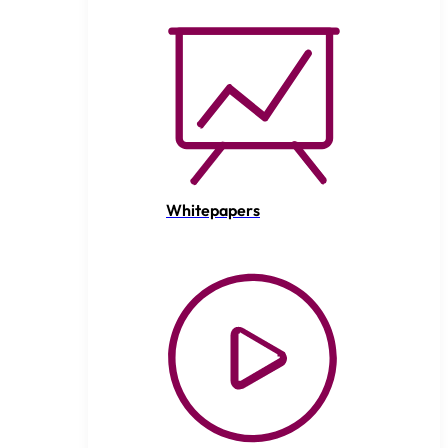
Whitepapers