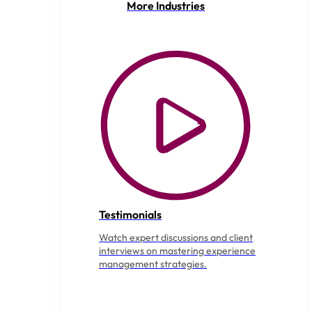
More Industries
Testimonials
Watch expert discussions and client
interviews on mastering experience
management strategies.