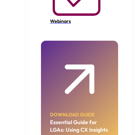
Webinars
DOWNLOAD GUIDE
Essential Guide for
LGAs: Using CX Insights