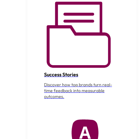
Success Stories
Discover how top brands turn real-
time feedback into measurable
outcomes.