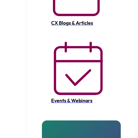
CX Blogs & Articles
Events & Webinars