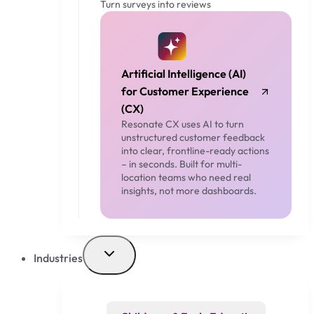
Turn surveys into reviews
Artificial Intelligence (AI)
for Customer Experience
(CX)
Resonate CX uses AI to turn
unstructured customer feedback
into clear, frontline-ready actions
– in seconds. Built for multi-
location teams who need real
insights, not more dashboards.
Industries