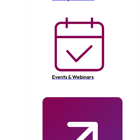
Events & Webinars