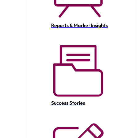
Reports & Market Insights
Success Stories