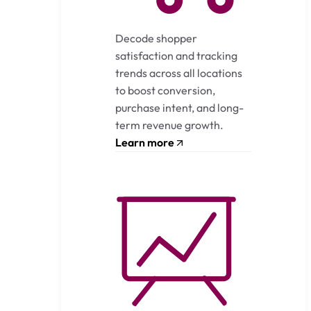
Decode shopper
satisfaction and tracking
trends across all locations
to boost conversion,
purchase intent, and long-
term revenue growth.
Learn more