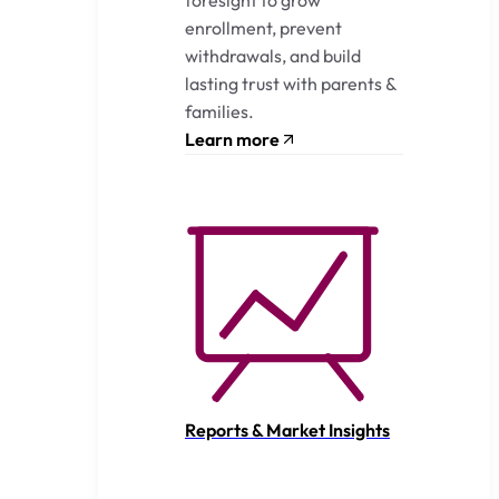
enrollment, prevent
withdrawals, and build
lasting trust with parents &
families.
Learn more
Reports & Market Insights