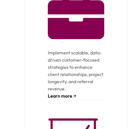
Implement scalable, data-
driven customer-focused
strategies to enhance
client relationships, project
longevity, and referral
revenue.
Learn more