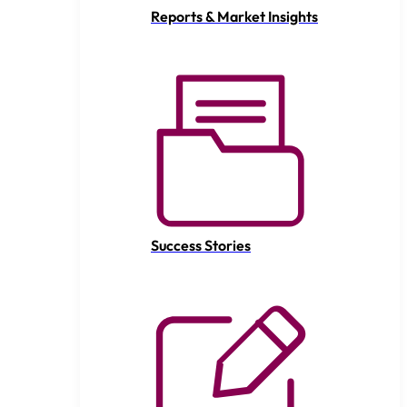
Reports & Market Insights
Success Stories