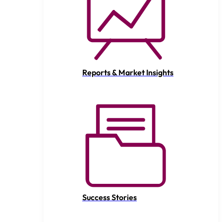
Reports & Market Insights
Success Stories