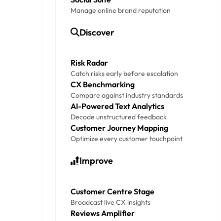
Manage online brand reputation
Discover
Risk Radar
Catch risks early before escalation
CX Benchmarking
Compare against industry standards
AI-Powered Text Analytics
Decode unstructured feedback
Customer Journey Mapping
Optimize every customer touchpoint
Improve
Customer Centre Stage
Broadcast live CX insights
Reviews Amplifier