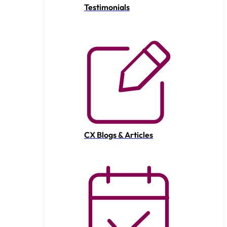
Testimonials
CX Blogs & Articles