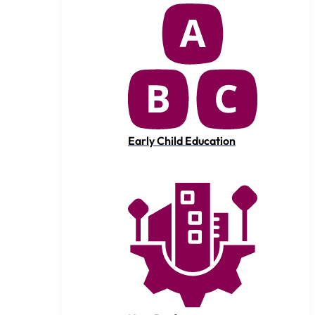
Early Child Education