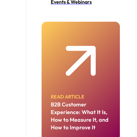
Events & Webinars
READ ARTICLE
B2B Customer
Experience: What It Is,
How to Measure It, and
How to Improve It