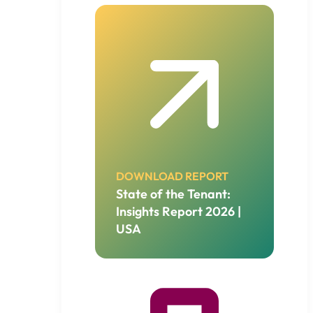
DOWNLOAD REPORT
State of the Tenant:
Insights Report 2026 |
USA