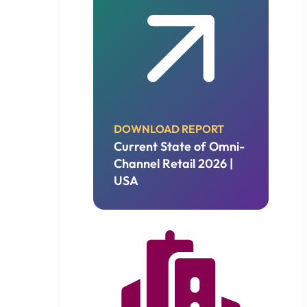
DOWNLOAD REPORT
Current State of Omni-
Channel Retail 2026 |
USA