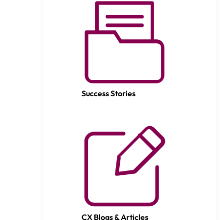
Success Stories
CX Blogs & Articles