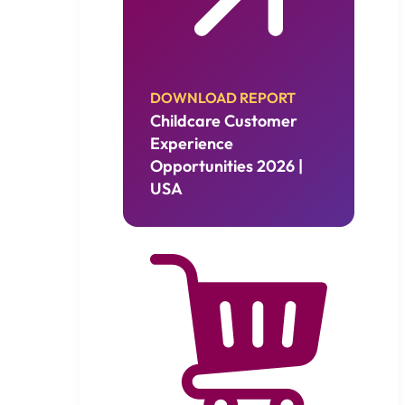
DOWNLOAD REPORT
Childcare Customer
Experience
Opportunities 2026 |
USA