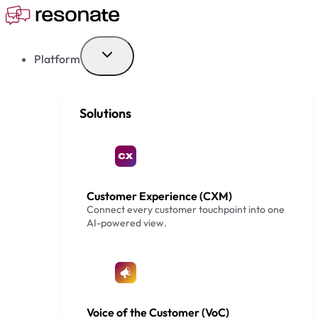
Skip
to
content
Platform
Solutions
Customer Experience (CXM)
Connect every customer touchpoint into one
AI-powered view.
Voice of the Customer (VoC)