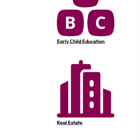
Early Child Education
Real Estate