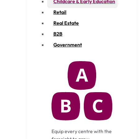
Childcare & Early Education
Retail
Real Estate
B2B
Government
Equip every centre with the
foresight to grow