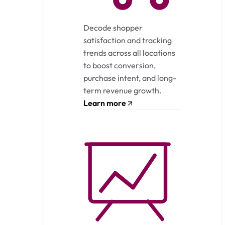
Decode shopper
satisfaction and tracking
trends across all locations
to boost conversion,
purchase intent, and long-
term revenue growth.
Learn more