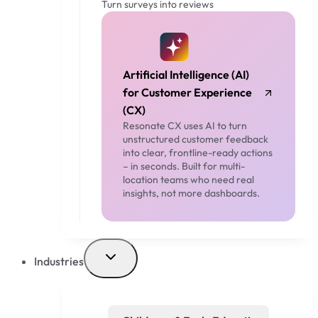
Turn surveys into reviews
Artificial Intelligence (AI)
for Customer Experience
(CX)
Resonate CX uses AI to turn
unstructured customer feedback
into clear, frontline-ready actions
– in seconds. Built for multi-
location teams who need real
insights, not more dashboards.
Industries