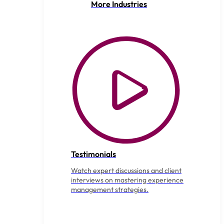
More Industries
Testimonials
Watch expert discussions and client
interviews on mastering experience
management strategies.