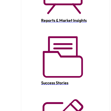
Reports & Market Insights
Success Stories