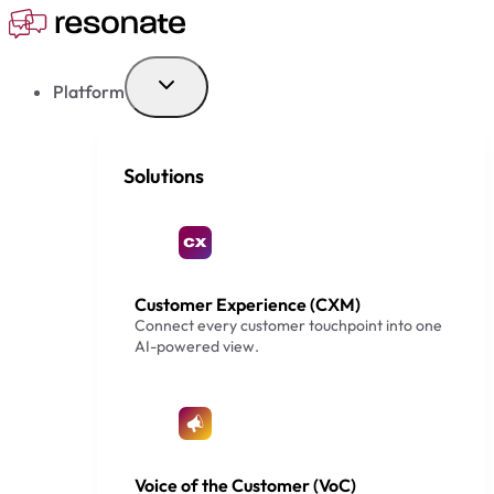
Skip
to
content
Platform
Solutions
Customer Experience (CXM)
Connect every customer touchpoint into one
AI-powered view.
Voice of the Customer (VoC)