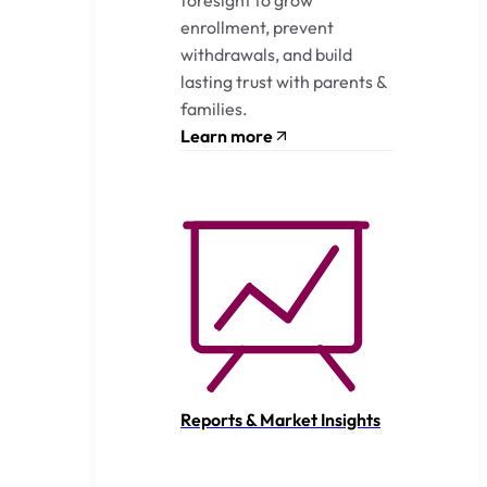
enrollment, prevent
withdrawals, and build
lasting trust with parents &
families.
Learn more
Reports & Market Insights