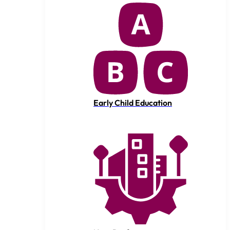
Early Child Education