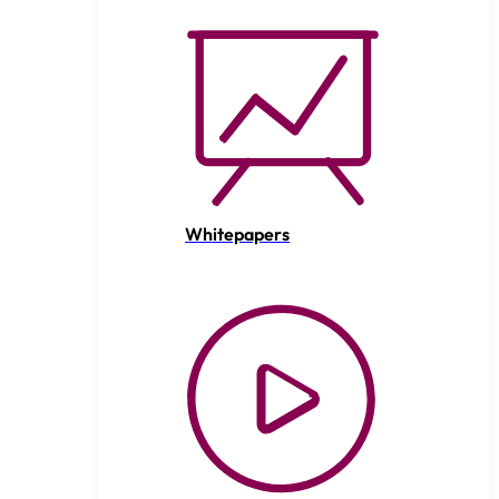
Whitepapers