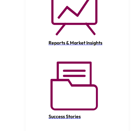
Reports & Market Insights
Success Stories