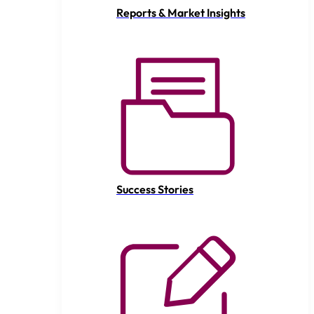
Reports & Market Insights
Success Stories