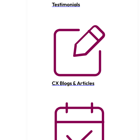
Testimonials
CX Blogs & Articles