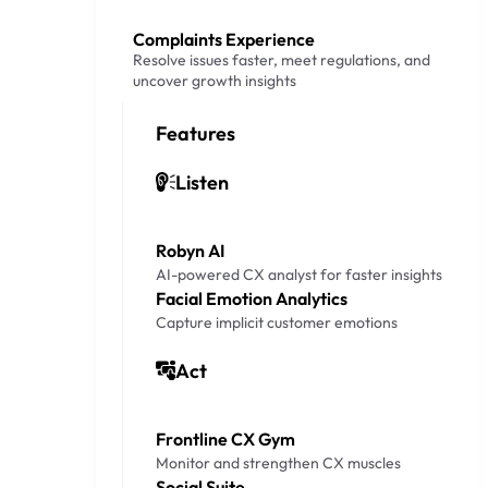
Complaints Experience
Resolve issues faster, meet regulations, and
uncover growth insights
Features
Listen
Robyn AI
AI-powered CX analyst for faster insights
Facial Emotion Analytics
Capture implicit customer emotions
Act
Frontline CX Gym
Monitor and strengthen CX muscles
Social Suite