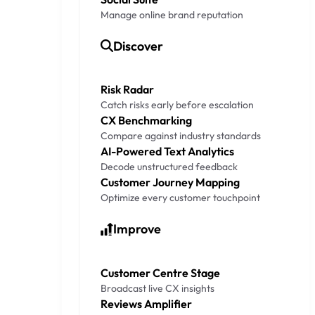
Manage online brand reputation
Discover
Risk Radar
Catch risks early before escalation
CX Benchmarking
Compare against industry standards
AI-Powered Text Analytics
Decode unstructured feedback
Customer Journey Mapping
Optimize every customer touchpoint
Improve
Customer Centre Stage
Broadcast live CX insights
Reviews Amplifier