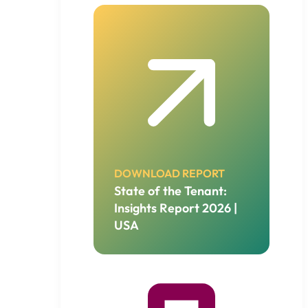
DOWNLOAD REPORT
State of the Tenant:
Insights Report 2026 |
USA