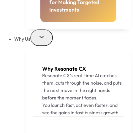
for Making Targeted
Investments
Why Us
Why Resonate CX
Resonate CX’s real-time AI catches
them, cuts through the noise, and puts
the next move in the right hands
before the moment fades.
You launch fast, act even faster, and
see the gains in fast business growth.