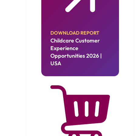
DOWNLOAD REPORT
Childcare Customer
Experience
Opportunities 2026 |
USA