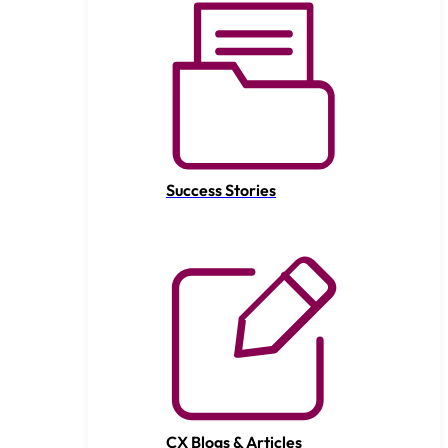
Success Stories
CX Blogs & Articles