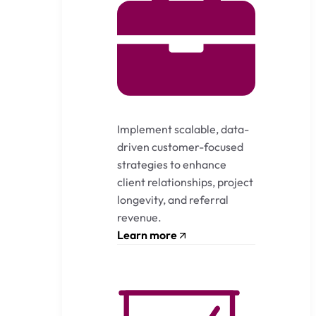
Implement scalable, data-
driven customer-focused
strategies to enhance
client relationships, project
longevity, and referral
revenue.
Learn more