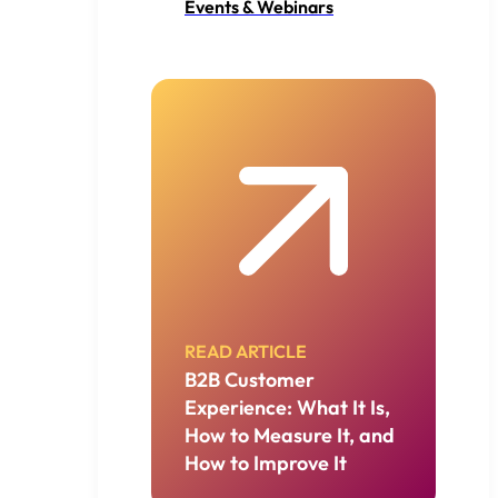
Events & Webinars
READ ARTICLE
B2B Customer
Experience: What It Is,
How to Measure It, and
How to Improve It