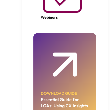
Webinars
DOWNLOAD GUIDE
Essential Guide for
LGAs: Using CX Insights