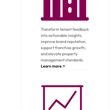
Transform tenant feedback
into actionable insights,
improve brand reputation,
support franchise growth,
and elevate property
management standards.
Learn more