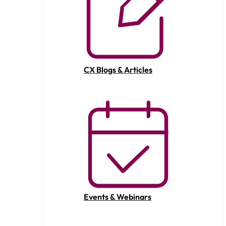
CX Blogs & Articles
Events & Webinars