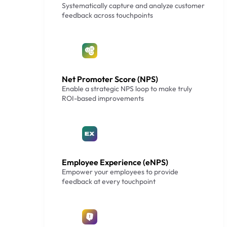
Systematically capture and analyze customer
feedback across touchpoints
Net Promoter Score (NPS)
Enable a strategic NPS loop to make truly
ROI-based improvements
Employee Experience (eNPS)
Empower your employees to provide
feedback at every touchpoint