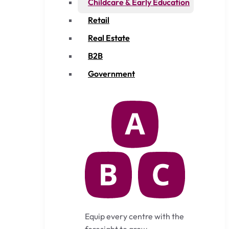
Childcare & Early Education
Retail
Real Estate
B2B
Government
Equip every centre with the
foresight to grow