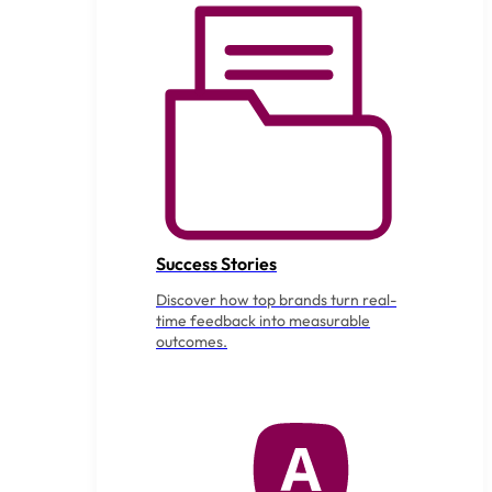
Success Stories
Discover how top brands turn real-
time feedback into measurable
outcomes.