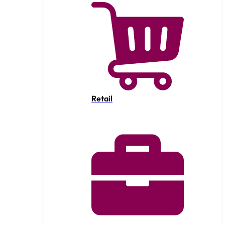
Retail