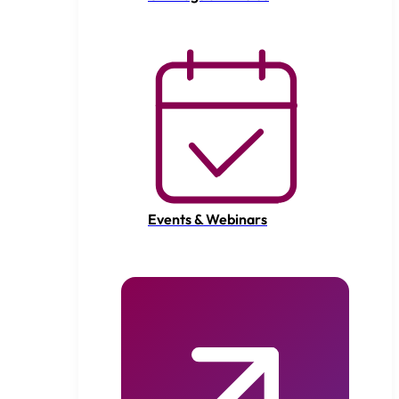
Events & Webinars