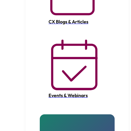
CX Blogs & Articles
Events & Webinars