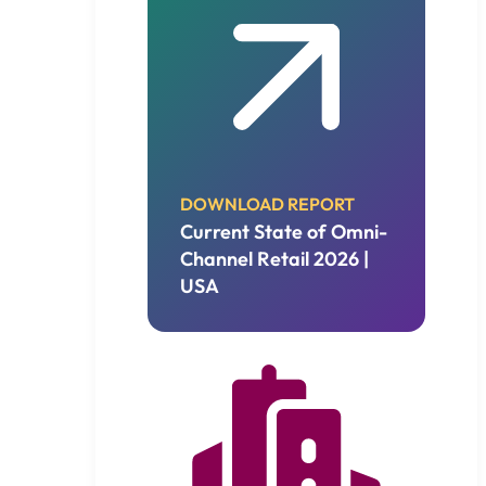
DOWNLOAD REPORT
Current State of Omni-
Channel Retail 2026 |
USA