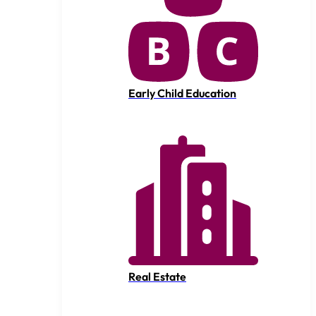
Early Child Education
Real Estate