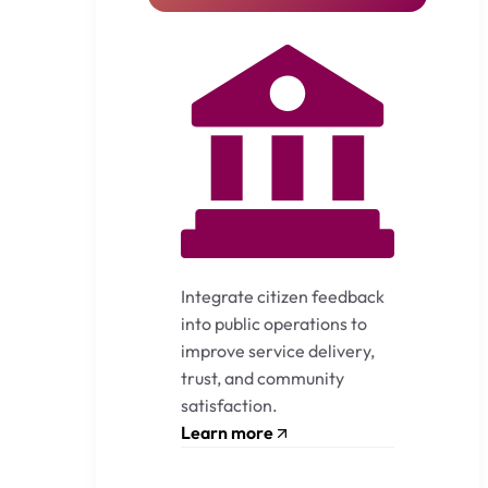
Integrate citizen feedback
into public operations to
improve service delivery,
trust, and community
satisfaction.
Learn more