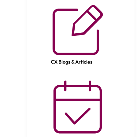
CX Blogs & Articles