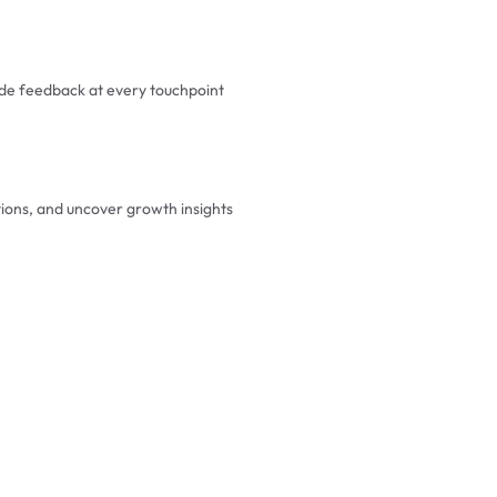
e feedback at every touchpoint
tions, and uncover growth insights