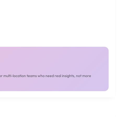
or multi-location teams who need real insights, not more