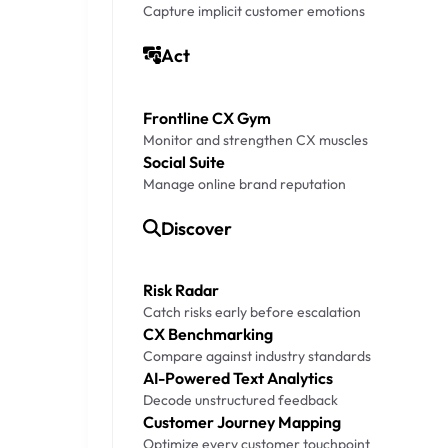
Capture implicit customer emotions
Act
Frontline CX Gym
Monitor and strengthen CX muscles
Social Suite
Manage online brand reputation
Discover
Risk Radar
Catch risks early before escalation
CX Benchmarking
Compare against industry standards
AI-Powered Text Analytics
Decode unstructured feedback
Customer Journey Mapping
Optimize every customer touchpoint