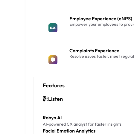
Employee Experience (eNPS)
Empower your employees to provid
Complaints Experience
Resolve issues faster, meet regula
Features
Listen
Robyn AI
AI-powered CX analyst for faster insights
Facial Emotion Analytics