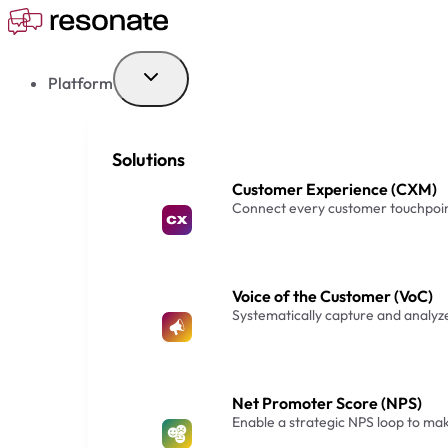
Skip
to
content
Platform
Solutions
Customer Experience (CXM)
Connect every customer touchpoin
Voice of the Customer (VoC)
Systematically capture and analy
Net Promoter Score (NPS)
Enable a strategic NPS loop to m