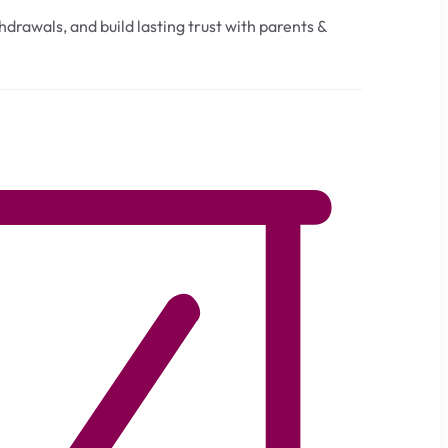
drawals, and build lasting trust with parents &