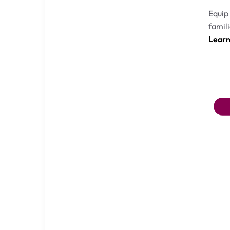
Equip 
famili
Lear