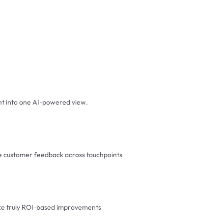
t into one AI-powered view.
ze customer feedback across touchpoints
ake truly ROI-based improvements