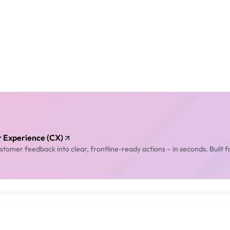
er Experience (CX)
tomer feedback into clear, frontline-ready actions – in seconds. Built f