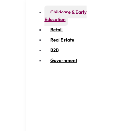
Childcare & Early
Education
Retail
Real Estate
B2B
Government