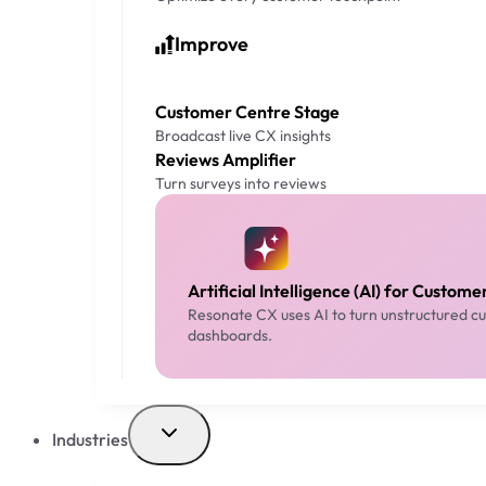
Improve
Customer Centre Stage
Broadcast live CX insights
Reviews Amplifier
Turn surveys into reviews
Artificial Intelligence (AI) for Custom
Resonate CX uses AI to turn unstructured cus
dashboards.
Industries