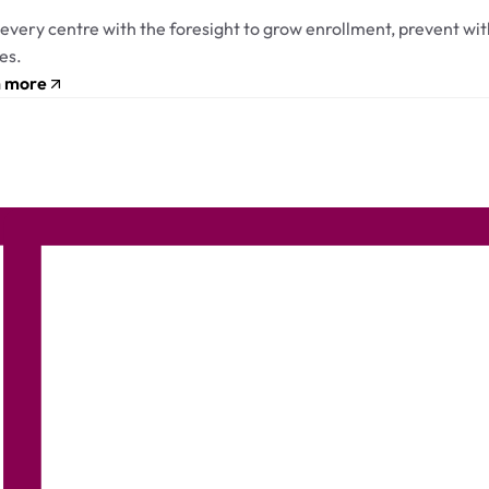
every centre with the foresight to grow enrollment, prevent with
es.
n more